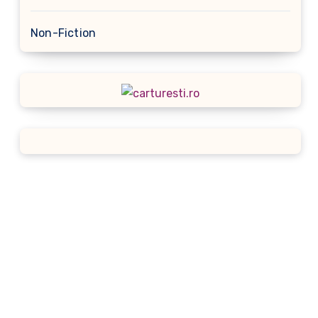
Non-Fiction