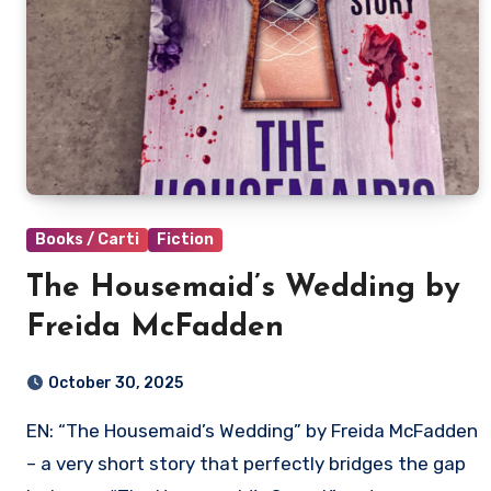
Books / Carti
Fiction
The Housemaid’s Wedding by
Freida McFadden
October 30, 2025
EN: “The Housemaid’s Wedding” by Freida McFadden
– a very short story that perfectly bridges the gap