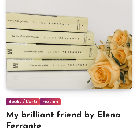
Books / Carti
Fiction
My brilliant friend by Elena
Ferrante