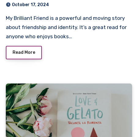
October 17, 2024
My Brilliant Friend is a powerful and moving story
about friendship and identity. It’s a great read for
anyone who enjoys books…
Read More