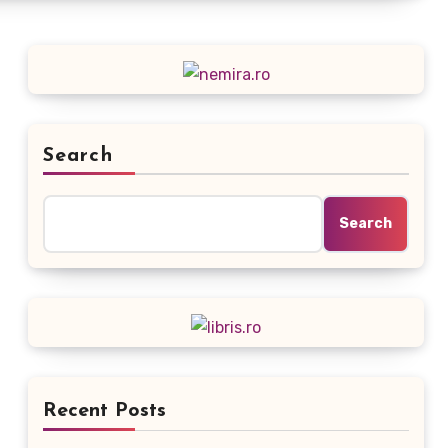
Search
Search
Recent Posts