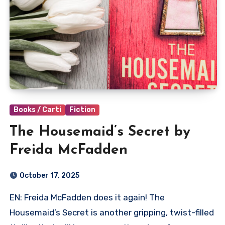
Books / Carti
Fiction
The Housemaid’s Secret by
Freida McFadden
October 17, 2025
EN: Freida McFadden does it again! The
Housemaid’s Secret is another gripping, twist-filled