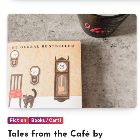
Fiction
Books / Carti
Tales from the Café by