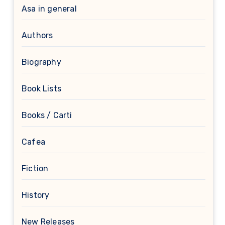
Asa in general
Authors
Biography
Book Lists
Books / Carti
Cafea
Fiction
History
New Releases