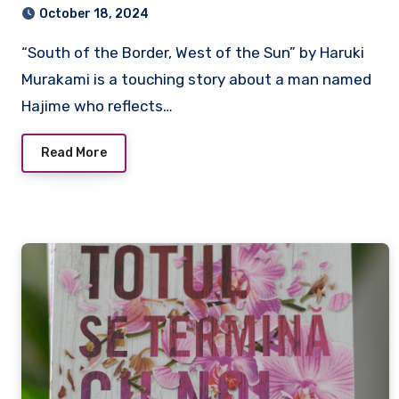
October 18, 2024
“South of the Border, West of the Sun” by Haruki
Murakami is a touching story about a man named
Hajime who reflects…
Read More