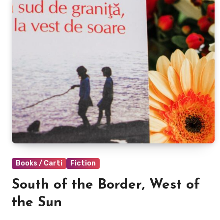
Books / Carti
Fiction
South of the Border, West of
the Sun