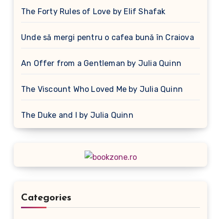
The Forty Rules of Love by Elif Shafak
Unde să mergi pentru o cafea bună în Craiova
An Offer from a Gentleman by Julia Quinn
The Viscount Who Loved Me by Julia Quinn
The Duke and I by Julia Quinn
Categories