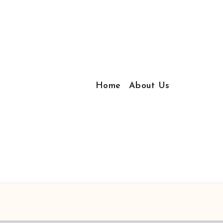
Home
About Us