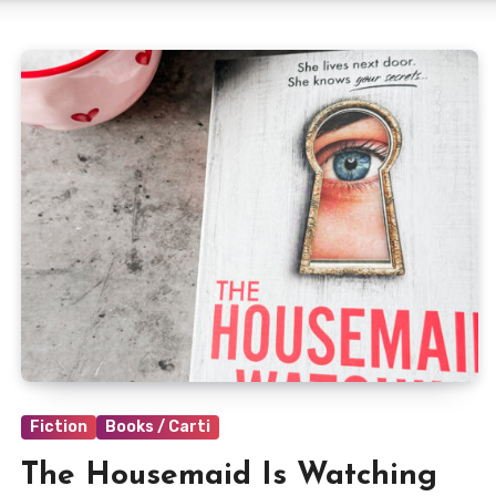
Fiction
Books / Carti
The Housemaid Is Watching