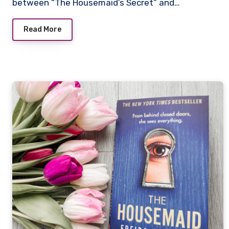
between “The Housemaid’s Secret” and…
Read More