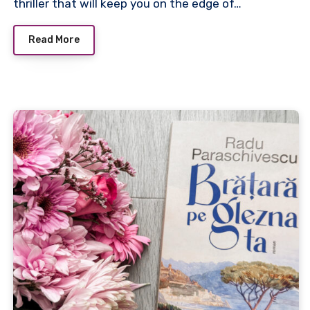
thriller that will keep you on the edge of…
Read More