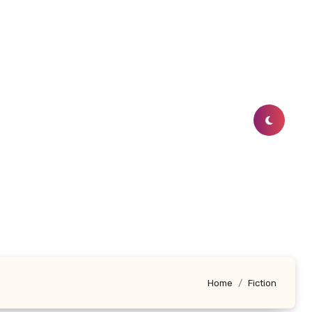
Home
Fiction