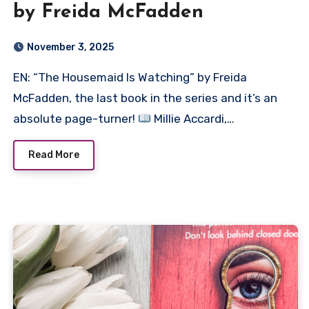
by Freida McFadden
November 3, 2025
EN: “The Housemaid Is Watching” by Freida
McFadden, the last book in the series and it’s an
absolute page-turner!
Millie Accardi,…
Read More