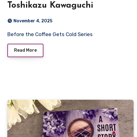
Toshikazu Kawaguchi
November 4, 2025
Before the Coffee Gets Cold Series
Read More