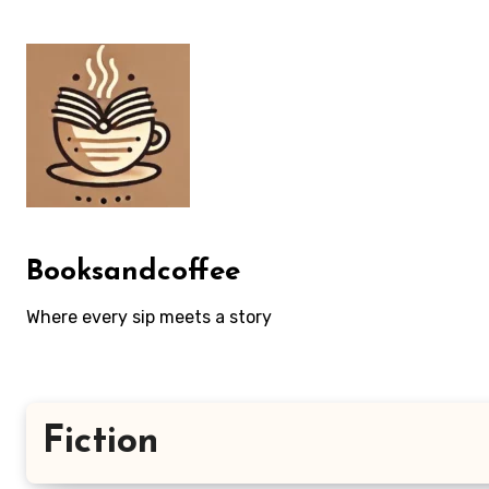
Skip
to
content
Booksandcoffee
Where every sip meets a story
Fiction