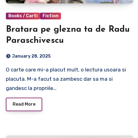
Books / Carti
Fiction
Bratara pe glezna ta de Radu
Paraschivescu
January 28, 2025
O carte care mi-a placut mult, o lectura usoara si
placuta. M-a facut sa zambesc dar sa ma si
gandesc la propriile…
Read More