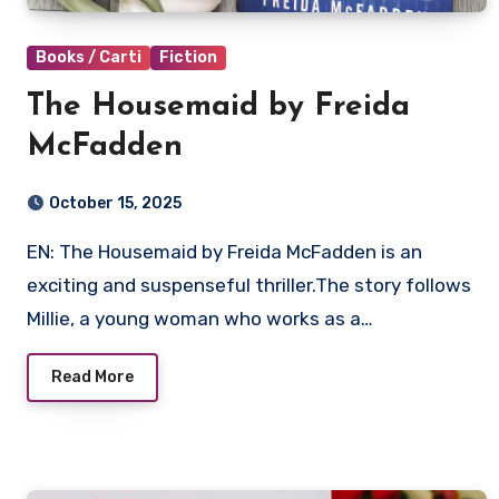
Books / Carti
Fiction
The Housemaid by Freida
McFadden
October 15, 2025
EN: The Housemaid by Freida McFadden is an
exciting and suspenseful thriller.The story follows
Millie, a young woman who works as a…
Read More